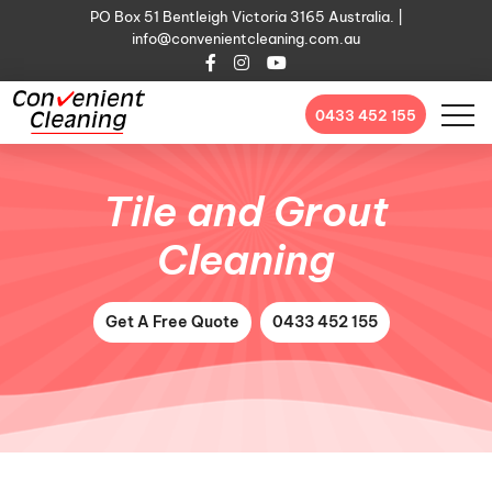
PO Box 51 Bentleigh Victoria 3165 Australia. |
info@convenientcleaning.com.au
0433 452 155
Tile and Grout
Cleaning
Get A Free Quote
0433 452 155