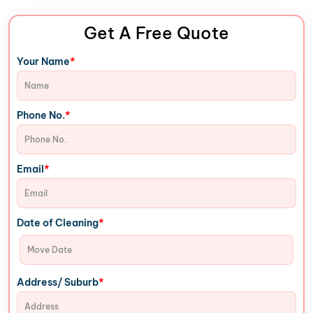
Get A Free Quote
*
Your Name
*
Phone No.
*
Email
*
Date of Cleaning
*
Address/ Suburb