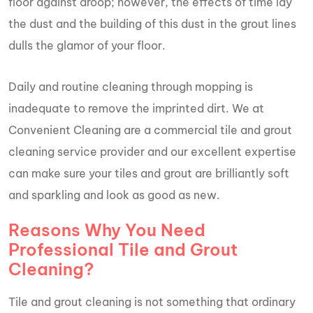
floor against droop; however, the effects of time lay
the dust and the building of this dust in the grout lines
dulls the glamor of your floor.
Daily and routine cleaning through mopping is
inadequate to remove the imprinted dirt. We at
Convenient Cleaning are a commercial tile and grout
cleaning service provider and our excellent expertise
can make sure your tiles and grout are brilliantly soft
and sparkling and look as good as new.
Reasons Why You Need
Professional Tile and Grout
Cleaning?
Tile and grout cleaning is not something that ordinary