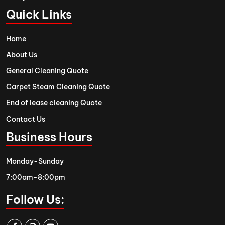
Quick Links
Home
About Us
General Cleaning Quote
Carpet Steam Cleaning Quote
End of lease cleaning Quote
Contact Us
Business Hours
Monday-Sunday
7:00am-8:00pm
Follow Us: