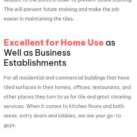
This will prevent future staining and make the job
easier in maintaining the tiles.
Excellent for Home Use
as
Well as Business
Establishments
For all residential and commercial buildings that have
tiled surfaces in their homes, offices, restaurants, and
other places they turn to us for tile and grout cleaning
services. When it comes to kitchen floors and bath
areas, entry doors and lobbies, we are your go-to
guys.