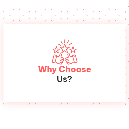
Why Choose
Us?