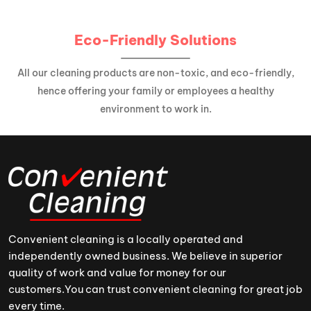
Eco-Friendly Solutions
All our cleaning products are non-toxic, and eco-friendly,
hence offering your family or employees a healthy
environment to work in.
Convenient cleaning is a locally operated and
independently owned business. We believe in superior
quality of work and value for money for our
customers.You can trust convenient cleaning for great job
every time.