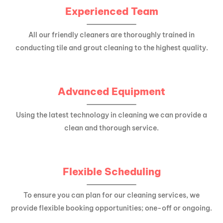
Experienced Team
All our friendly cleaners are thoroughly trained in
conducting tile and grout cleaning to the highest quality.
Advanced Equipment
Using the latest technology in cleaning we can provide a
clean and thorough service.
Flexible Scheduling
To ensure you can plan for our cleaning services, we
provide flexible booking opportunities; one-off or ongoing.