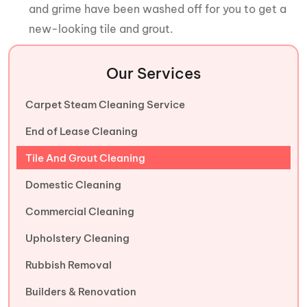
and grime have been washed off for you to get a
new-looking tile and grout.
Our Services
Carpet Steam Cleaning Service
End of Lease Cleaning
Tile And Grout Cleaning
Domestic Cleaning
Commercial Cleaning
Upholstery Cleaning
Rubbish Removal
Builders & Renovation