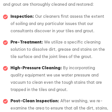
and grout are thoroughly cleaned and restored:
Inspection:
Our cleaners first assess the extent
of soiling and any particular issues that our
consultants discover in your tiles and grout.
Pre-Treatment:
We utilize a specific cleaning
solution to dissolve dirt, grease and stains on the
tile surface and the joint lines of the grout.
High-Pressure Cleaning:
By incorporating
quality equipment we use water pressure and
vacuum to clean even the tough stains that are
trapped in the tiles and grout.
Post-Clean Inspection:
After washing, we re-
examine the area to ensure that all the dirt, stains,