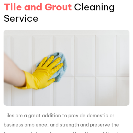
Tile and Grout
Cleaning
Service
Tiles are a great addition to provide domestic or
business ambience, and strength and preserve the