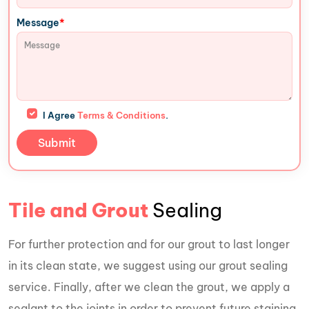
*
Message
I Agree
Terms & Conditions
.
Tile and Grout
Sealing
For further protection and for our grout to last longer
in its clean state, we suggest using our grout sealing
service. Finally, after we clean the grout, we apply a
sealant to the joints in order to prevent future staining.