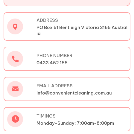
ADDRESS
PO Box 51 Bentleigh Victoria 3165 Austral
ia
PHONE NUMBER
0433 452 155
EMAIL ADDRESS
info@convenientcleaning.com.au
TIMINGS
Monday-Sunday: 7:00am-8:00pm