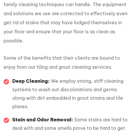
family cleaning techniques can handle. The equipment
and solutions we use are corrected to effectively even
get rid of stains that may have lodged themselves in
your floor and ensure that your floor is as clean as
possible.
Some of the benefits that their clients are bound to
enjoy from our tiling and grout cleaning services.
Deep Cleaning:
We employ strong, stiff cleaning
systems to wash out discolorations and germs
along with dirt embedded in grout strains and tile
planes.
Stain and Odor Removal:
Some stains are hard to
deal with and some smells prove to be hard to get