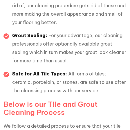
rid of; our cleaning procedure gets rid of these and
more making the overall appearance and smell of
your flooring better.
Grout Sealing:
For your advantage, our cleaning
professionals offer optionally available grout
sealing which in turn makes your grout look cleaner
for more time than usual.
Safe for All Tile Types:
All forms of tiles;
ceramic, porcelain, or stones, are safe to use after
the cleansing process with our service.
Below is our Tile and Grout
Cleaning Process
We follow a detailed process to ensure that your tile