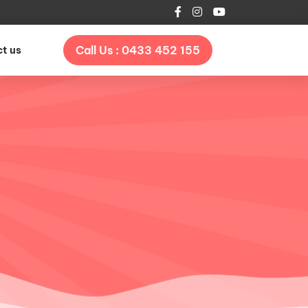
t us
Call Us : 0433 452 155