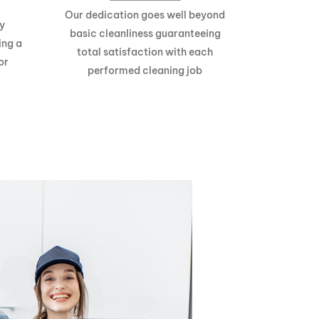
Our dedication goes well beyond
y
basic cleanliness guaranteeing
ing a
total satisfaction with each
or
performed cleaning job