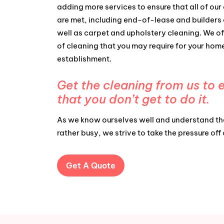
adding more services to ensure that all of our 
are met, including end-of-lease and builders 
well as carpet and upholstery cleaning. We of
of cleaning that you may require for your hom
establishment.
Get the cleaning from us to 
that you don’t get to do it.
As we know ourselves well and understand tha
rather busy, we strive to take the pressure off
Get A Quote