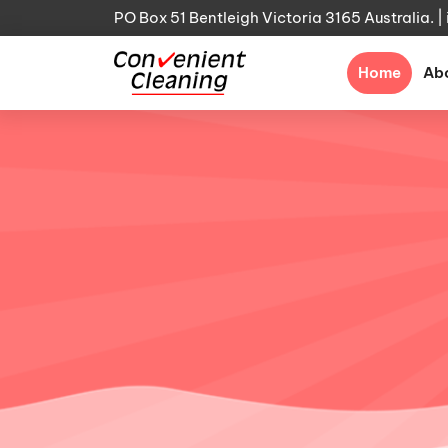
PO Box 51 Bentleigh Victoria 3165 Australia. |
(curre
Home
Ab