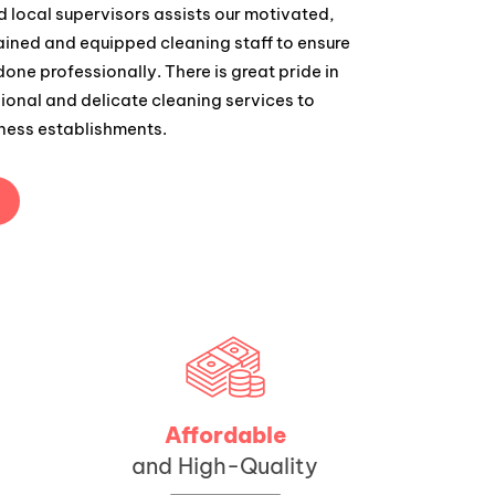
 local supervisors assists our motivated,
rained and equipped cleaning staff to ensure
 done professionally. There is great pride in
ional and delicate cleaning services to
ness establishments.
Affordable
and High-Quality