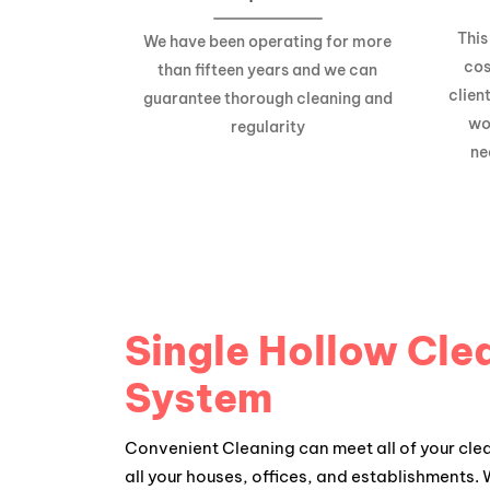
This
We have been operating for more
cos
than fifteen years and we can
clien
guarantee thorough cleaning and
wo
regularity
ne
Single Hollow Cle
System
Convenient Cleaning can meet all of your cle
all your houses, offices, and establishments.