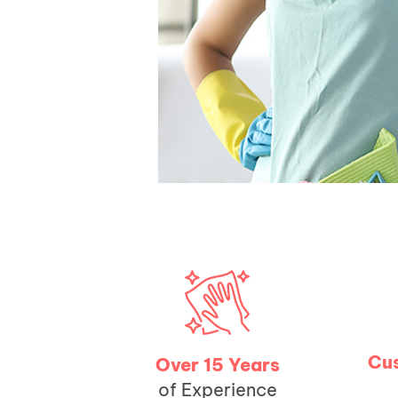
Cus
Over 15 Years
of Experience