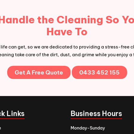
 Handle the Cleaning So Yo
Have To
ife can get, so we are dedicated to providing a stress-free c
aning take care of the dirt, dust, and grime while you enjoy a 
Get A Free Quote
0433 452 155
k Links
Business Hours
e
Monday-Sunday