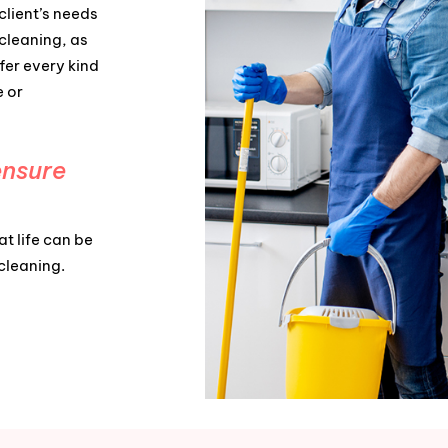
client’s needs
cleaning, as
fer every kind
e or
ensure
t life can be
 cleaning.