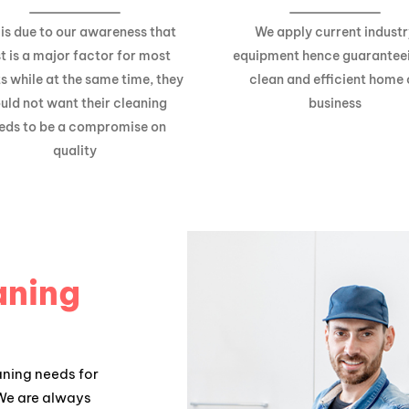
 is due to our awareness that
We apply current industr
t is a major factor for most
equipment hence guarantee
ts while at the same time, they
clean and efficient home 
uld not want their cleaning
business
eds to be a compromise on
quality
aning
aning needs for
 We are always