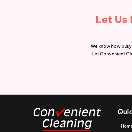
Let Us
We know how busy l
Let Convenient Cle
Quic
Hom