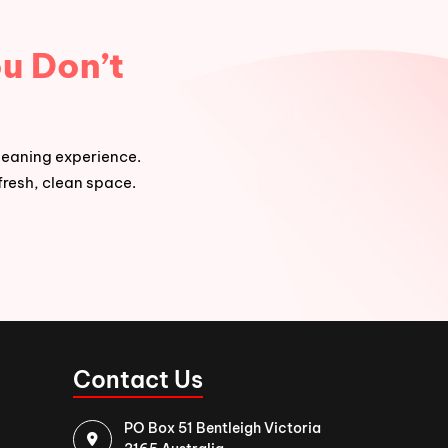
u Don’t
leaning experience.
fresh, clean space.
Contact Us
PO Box 51 Bentleigh Victoria