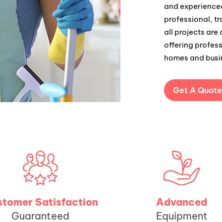
and experienced
professional, t
all projects are
offering profess
homes and busi
Get A Quote
tomer Satisfaction
Advanced
Guaranteed
Equipment