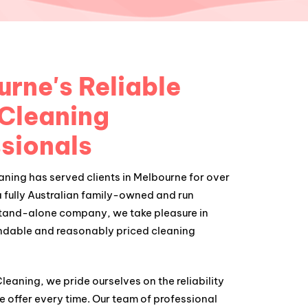
rne's Reliable
 Cleaning
sionals
ning has served clients in Melbourne for over
a fully Australian family-owned and run
stand-alone company, we take pleasure in
ndable and reasonably priced cleaning
eaning, we pride ourselves on the reliability
e offer every time. Our team of professional