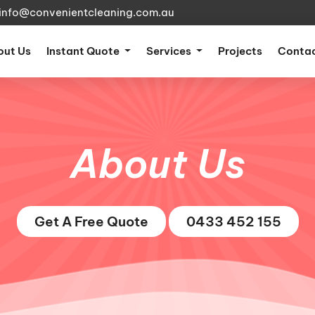
info@convenientcleaning.com.au
nt)
out Us
Instant Quote
Services
Projects
Contac
About Us
Get A Free Quote
0433 452 155