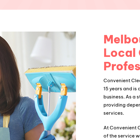
Melbou
Local
Profes
Convenient Clea
15 years and is 
business. As a 
providing depe
services.
At Convenient Cl
of the service w